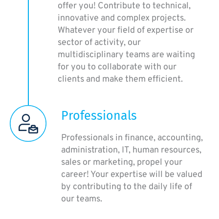
offer you! Contribute to technical,
innovative and complex projects.
Whatever your field of expertise or
sector of activity, our
multidisciplinary teams are waiting
for you to collaborate with our
clients and make them efficient.
Professionals
Professionals in finance, accounting,
administration, IT, human resources,
sales or marketing, propel your
career! Your expertise will be valued
by contributing to the daily life of
our teams.