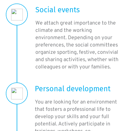
Social events
We attach great importance to the
climate and the working
environment. Depending on your
preferences, the social committees
organize sporting, festive, convivial
and sharing activities, whether with
colleagues or with your families.
Personal development
You are looking for an environment
that fosters a professional life to
develop your skills and your full
potential. Actively participate in