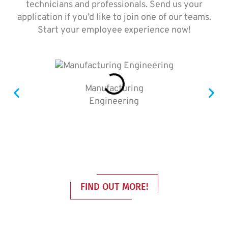
technicians and professionals. Send us your
application if you’d like to join one of our teams.
Start your employee experience now!
Manufacturing
Engineering
FIND OUT MORE!