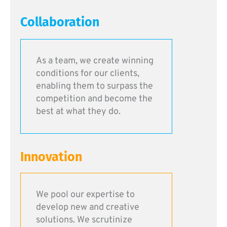
Collaboration
As a team, we create winning
conditions for our clients,
enabling them to surpass the
competition and become the
best at what they do.
Innovation
We pool our expertise to
develop new and creative
solutions. We scrutinize