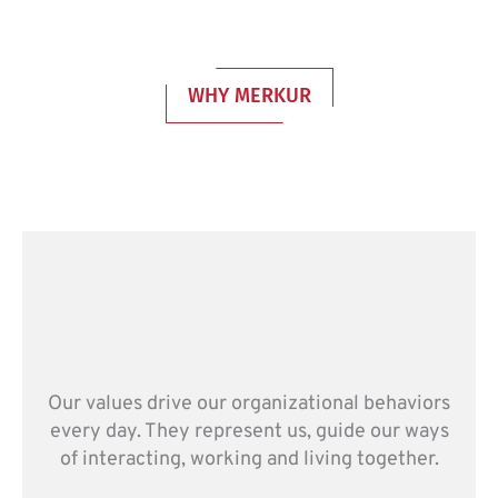
WHY MERKUR
Our values drive our organizational behaviors
every day. They represent us, guide our ways
of interacting, working and living together.