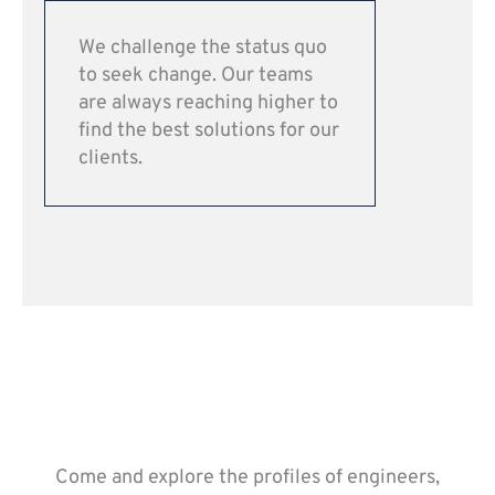
We challenge the status quo
to seek change. Our teams
are always reaching higher to
find the best solutions for our
clients.
Come and explore the profiles of engineers,