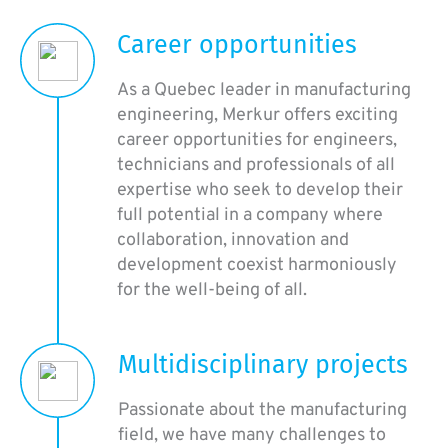
Career opportunities
As a Quebec leader in manufacturing
engineering, Merkur offers exciting
career opportunities for engineers,
technicians and professionals of all
expertise who seek to develop their
full potential in a company where
collaboration, innovation and
development coexist harmoniously
for the well-being of all.
Multidisciplinary projects
Passionate about the manufacturing
field, we have many challenges to