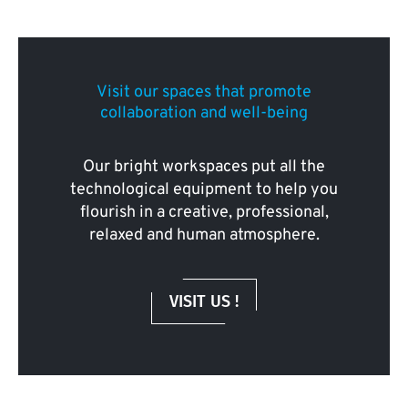
Visit our spaces that promote
collaboration and well-being
Our bright workspaces put all the
technological equipment to help you
flourish in a creative, professional,
relaxed and human atmosphere.
VISIT US !