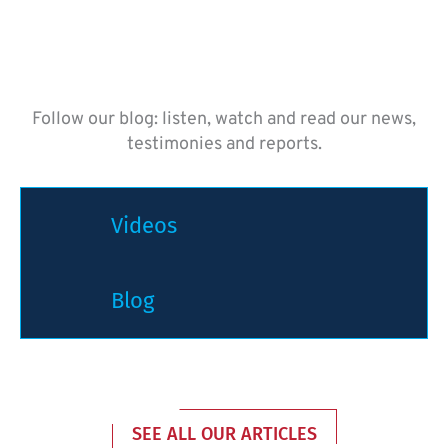
Follow our blog: listen, watch and read our news,
testimonies and reports.
Videos
Blog
SEE ALL OUR ARTICLES