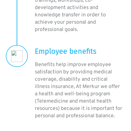
trainings, workshops, co-
development activities and
knowledge transfer in order to
achieve your personal and
professional goals.
Employee benefits
Benefits help improve employee
satisfaction by providing medical
coverage, disability and critical
illness insurance, At Merkur we offer
a health and well-being program
(Telemedicine and mental health
resources) because it is important for
personal and professional balance.