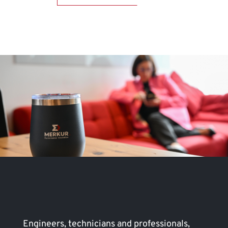
Engineers, technicians and professionals,