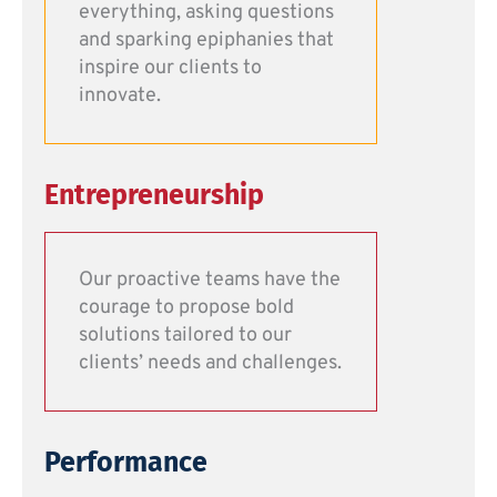
everything, asking questions
and sparking epiphanies that
inspire our clients to
innovate.
Entrepreneurship
Our proactive teams have the
courage to propose bold
solutions tailored to our
clients’ needs and challenges.
Performance