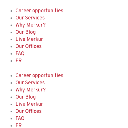
Skip
to
Career opportunities
content
Our Services
Why Merkur?
Our Blog
Live Merkur
Our Offices
FAQ
FR
Career opportunities
Our Services
Why Merkur?
Our Blog
Live Merkur
Our Offices
FAQ
FR