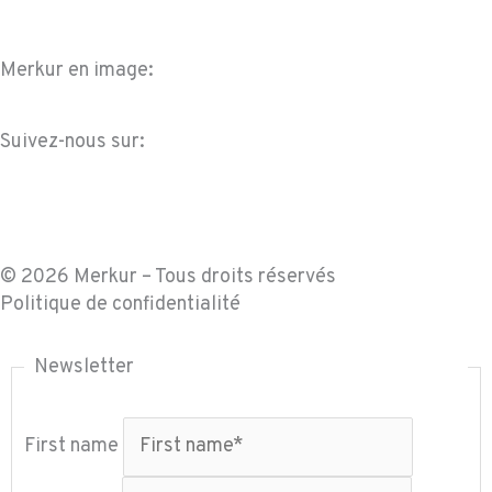
Merkur en image:
Suivez-nous sur:
F
L
I
Y
a
i
n
o
© 2026 Merkur – Tous droits réservés
c
n
s
u
Politique de confidentialité
e
k
t
t
Newsletter
b
e
a
u
First name
o
d
g
b